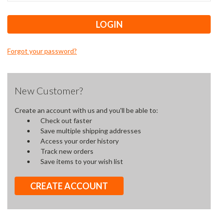
Forgot your password?
New Customer?
Create an account with us and you'll be able to:
Check out faster
Save multiple shipping addresses
Access your order history
Track new orders
Save items to your wish list
CREATE ACCOUNT