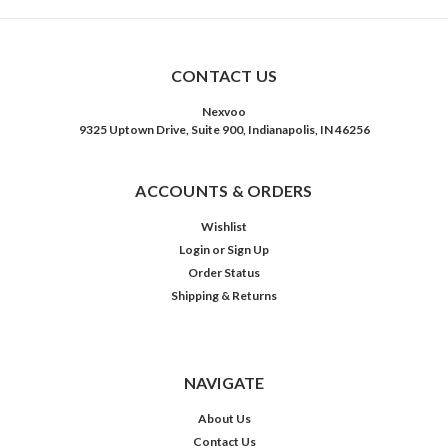
CONTACT US
Nexvoo
9325 Uptown Drive, Suite 900, Indianapolis, IN 46256
ACCOUNTS & ORDERS
Wishlist
Login
or
Sign Up
Order Status
Shipping & Returns
NAVIGATE
About Us
Contact Us