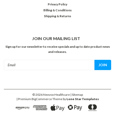
Privacy Policy
Billing & Conditions
Shipping & Returns
JOIN OUR MAILING LIST
Sign up for our newsletter to receive specials and up to date product news
and releases.
Email
Address
©
2026
Nexvoo Healthcare
| Sitemap
| Premium
BigCommerce
Theme by
Lone Star Templates