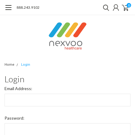
0
888.243.9102
Home
Login
Login
Email Address:
Password: