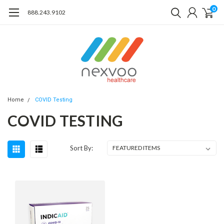
0
888.243.9102
Home
COVID Testing
COVID TESTING
Sort By: