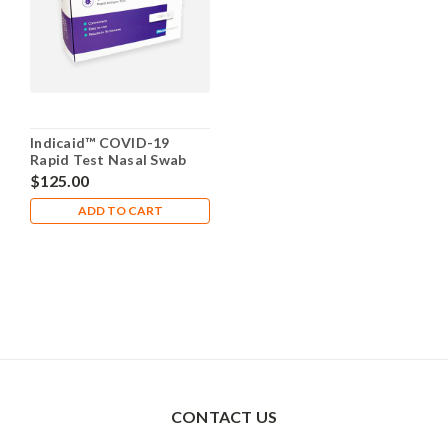
Indicaid™ COVID-19
Rapid Test Nasal Swab
(25 Pack) ($5 Each and in
$125.00
Stock)
ADD TO CART
CONTACT US