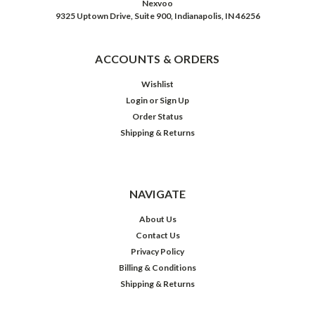
Nexvoo
9325 Uptown Drive, Suite 900, Indianapolis, IN 46256
ACCOUNTS & ORDERS
Wishlist
Login
or
Sign Up
Order Status
Shipping & Returns
NAVIGATE
About Us
Contact Us
Privacy Policy
Billing & Conditions
Shipping & Returns