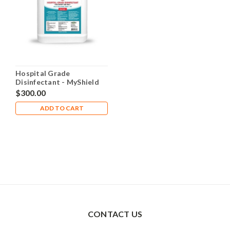
Hospital Grade
Disinfectant - MyShield
Case (4 x 1 Gallon
$300.00
Containers)
ADD TO CART
CONTACT US