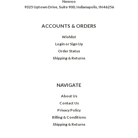
Nexvoo
9325 Uptown Drive, Suite 900, Indianapolis, IN 46256
ACCOUNTS & ORDERS
Wishlist
Login
or
Sign Up
Order Status
Shipping & Returns
NAVIGATE
About Us
Contact Us
Privacy Policy
Billing & Conditions
Shipping & Returns