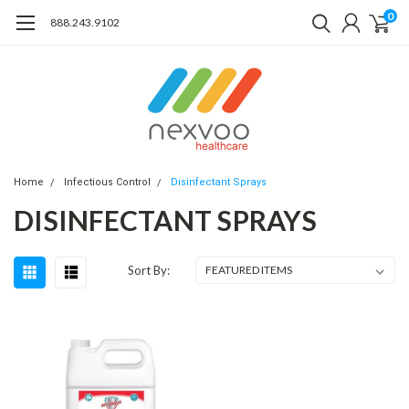
0
888.243.9102
Home
Infectious Control
Disinfectant Sprays
DISINFECTANT SPRAYS
Sort By: