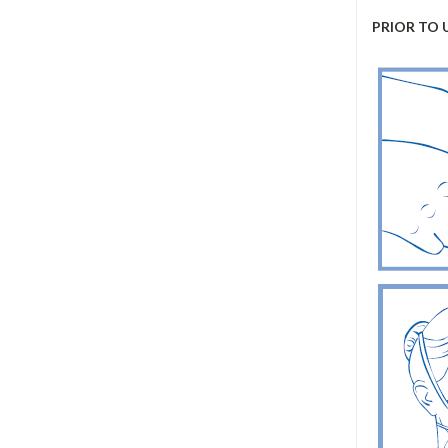
PRIOR TO 