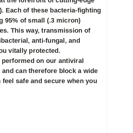
 the forefront of cutting-edge
. Each of these bacteria-fighting
g 95% of small (.3 micron)
tes. This way, transmission of
acterial, anti-fungal, and
u vitally protected.
 performed on our antiviral
 and can therefore block a wide
n feel safe and secure when you