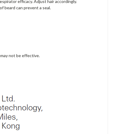
pirator efficacy. Adjust hair accordingly.
 of beard can prevent a seal.
may not be effective.