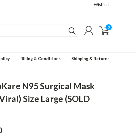
Wishlist
0
olicy
Billing & Conditions
Shipping & Returns
Kare N95 Surgical Mask
-Viral) Size Large (SOLD
0