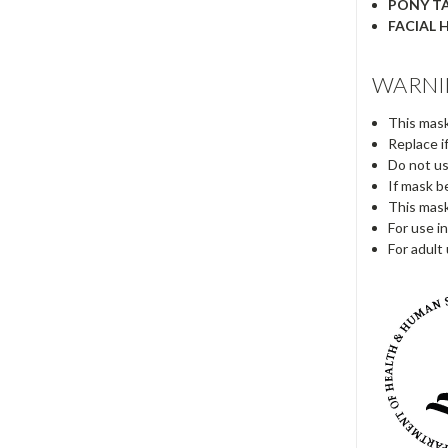
PONY TA
FACIAL H
WARNI
This mask
Replace i
Do not us
If mask b
This mask
For use in
For adult 