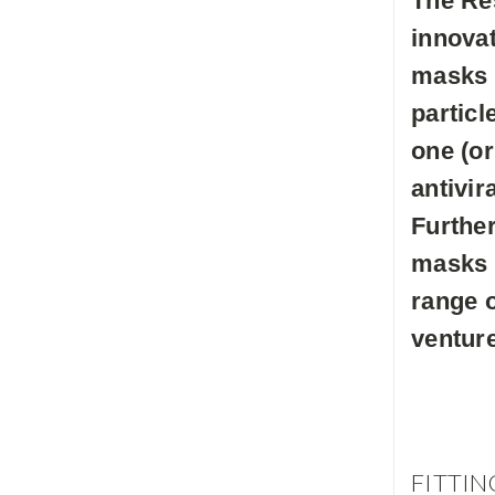
The Re
innovat
masks h
particl
one (or
antivir
Further
masks 
range o
venture
FITTIN