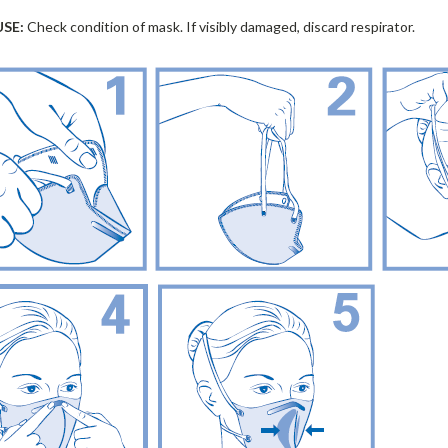
USE:
Check condition of mask. If visibly damaged, discard respirator.