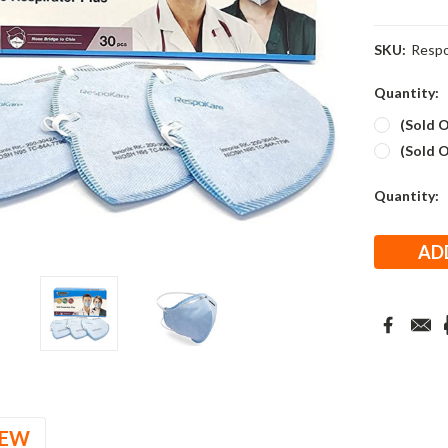
SKU:
Respo
Quantity:
(Sold O
(Sold O
Current
Quantity:
Stock:
IEW