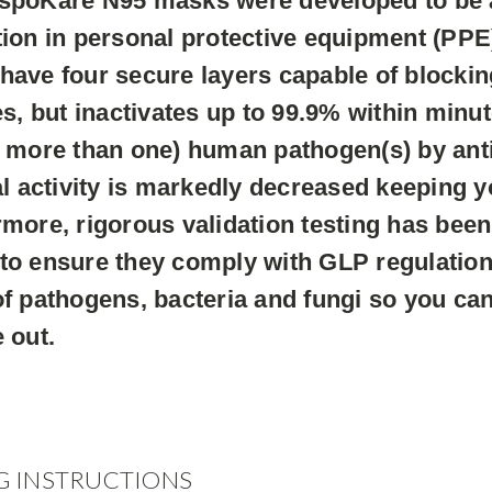
spoKare N95 masks were developed to be at
ion in personal protective equipment (PPE)
ave four secure layers capable of blockin
es, but inactivates up to 99.9% within minu
 more than one) human pathogen(s) by antib
al activity is markedly decreased keeping yo
more, rigorous validation testing has been
to ensure they comply with GLP regulation
f pathogens, bacteria and fungi so you ca
 out.
G INSTRUCTIONS