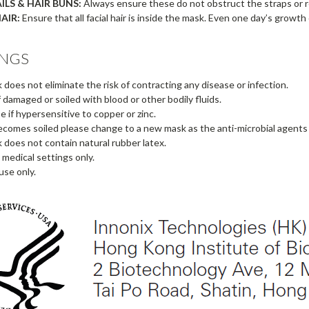
ILS & HAIR BUNS:
Always ensure these do not obstruct the straps or res
AIR:
Ensure that all facial hair is inside the mask. Even one day’s growth
NGS
 does not eliminate the risk of contracting any disease or infection.
f damaged or soiled with blood or other bodily fluids.
e if hypersensitive to copper or zinc.
ecomes soiled please change to a new mask as the anti-microbial agents 
 does not contain natural rubber latex.
 medical settings only.
use only.