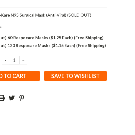
Kare N95 Surgical Mask (Anti-Viral) (SOLD OUT)
*
ut) 60 Respocare Masks ($1.25 Each) (Free Shipping)
ut) 120 Respocare Masks ($1.15 Each) (Free Shipping)
DECREASE
INCREASE
QUANTITY:
QUANTITY:
SAVE TO WISHLIST