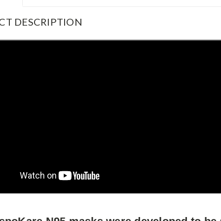
CT DESCRIPTION