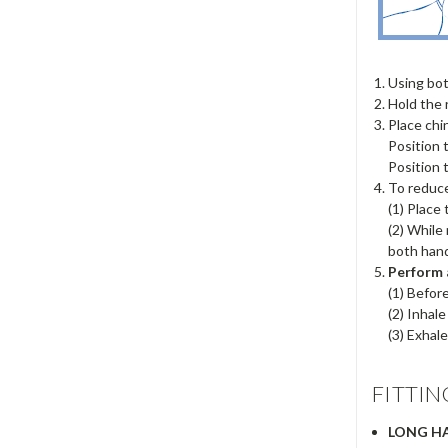
Using bot
Hold the 
Place chi
Position 
Position 
To reduce
(1) Place
(2) While
both hand
Perform 
(1) Befor
(2) Inhal
(3) Exhale
FITTIN
LONG HA