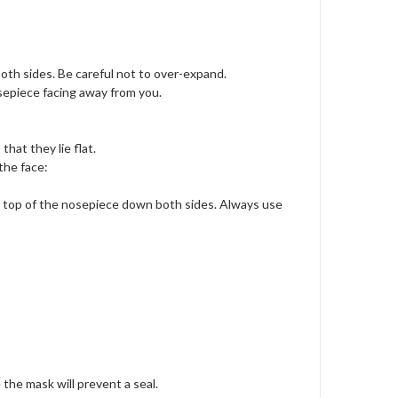
th sides. Be careful not to over-expand.
osepiece facing away from you.
that they lie flat.
the face:
he top of the nosepiece down both sides. Always use
 the mask will prevent a seal.