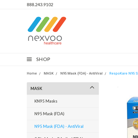
888.243.9102
SHOP
Home
MASK
N95 Mask (FDA) - AntiViral
RespoKare N95 Su
MASK
KN95 Masks
N95 Mask (FDA)
N95 Mask (FDA) - AntiViral