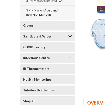
3 Ply Masks (Medical/FDA)
3 Ply Masks (Adult and
Kids Non Medical)
Gloves
ement
Sanitizers & Wipes
COVID Testing
Infectious Control
IR Thermometers
Health Monitoring
TeleHealth Solutions
Shop All
OVERV