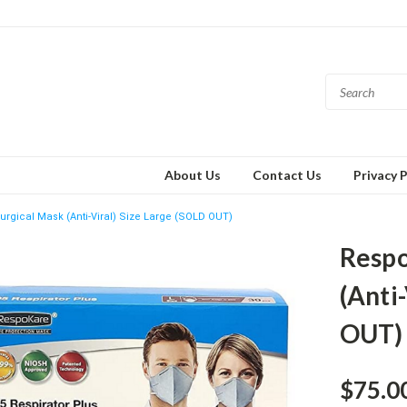
About Us
Contact Us
Privacy P
rgical Mask (Anti-Viral) Size Large (SOLD OUT)
Respo
(Anti
OUT)
$75.0