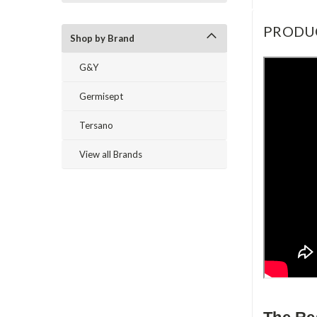
PRODU
Shop by Brand
G&Y
Germisept
Tersano
View all Brands