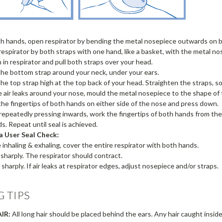
h hands, open respirator by bending the metal nosepiece outwards on bo
respirator by both straps with one hand, like a basket, with the metal n
n in respirator and pull both straps over your head.
the bottom strap around your neck, under your ears.
the top strap high at the top back of your head. Straighten the straps, so 
 air leaks around your nose, mould the metal nosepiece to the shape of 
 the fingertips of both hands on either side of the nose and press down.
 repeatedly pressing inwards, work the fingertips of both hands from t
s. Repeat until seal is achieved.
a User Seal Check:
e inhaling & exhaling, cover the entire respirator with both hands.
e sharply. The respirator should contract.
 sharply. If air leaks at respirator edges, adjust nosepiece and/or straps.
G TIPS
IR:
All long hair should be placed behind the ears. Any hair caught inside